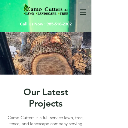
Call Us Now : 985-518-2302
Our Latest
Projects
Camo Cutters is a full-service lawn, tree,
fence, and landscape company serving