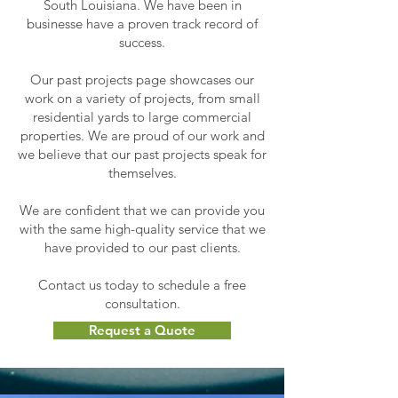
South Louisiana. We have been in
businesse have a proven track record of
success.
Our past projects page showcases our
work on a variety of projects, from small
residential yards to large commercial
properties. We are proud of our work and
we believe that our past projects speak for
themselves.
We are confident that we can provide you
with the same high-quality service that we
have provided to our past clients.
Contact us today to schedule a free
consultation.
Request a Quote